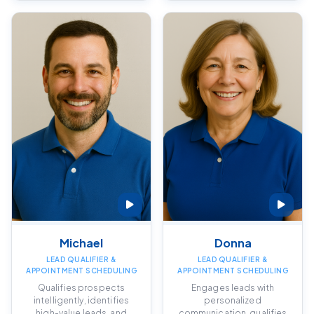
Michael
Donna
LEAD QUALIFIER &
LEAD QUALIFIER &
APPOINTMENT SCHEDULING
APPOINTMENT SCHEDULING
Qualifies prospects
Engages leads with
intelligently, identifies
personalized
high-value leads, and
communication, qualifies