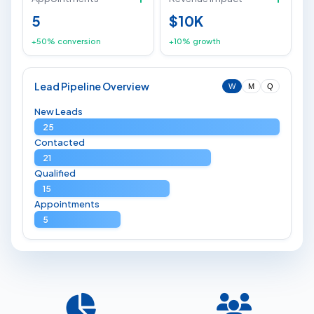
5
$10K
+50% conversion
+10% growth
Lead Pipeline Overview
W
M
Q
New Leads
25
Contacted
21
Qualified
15
Appointments
5