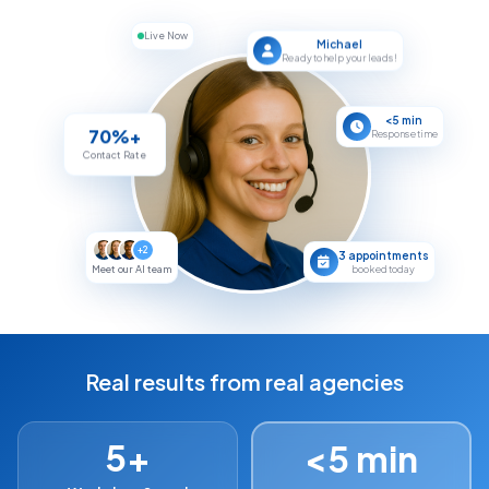
Live Now
Michael
Ready to help your leads!
<5 min
70%+
Response time
Contact Rate
+2
3 appointments
booked today
Meet our AI team
Real results from real agencies
5+
<5 min