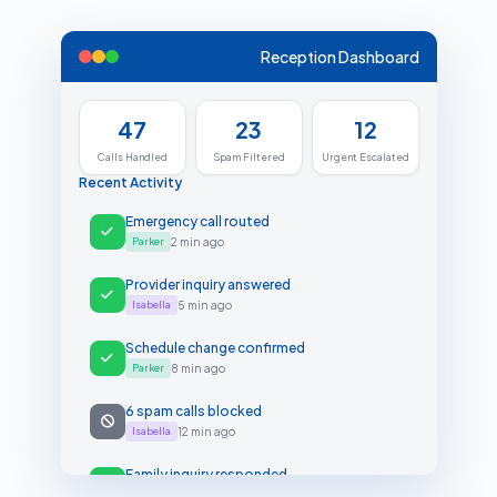
Reception Dashboard
47
23
12
Calls Handled
Spam Filtered
Urgent Escalated
Recent Activity
Emergency call routed
Parker
2 min ago
Provider inquiry answered
Isabella
5 min ago
Schedule change confirmed
Parker
8 min ago
6 spam calls blocked
Isabella
12 min ago
Family inquiry responded
Parker
15 min ago