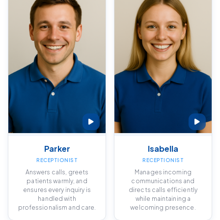
Parker
Isabella
RECEPTIONIST
RECEPTIONIST
Answers calls, greets
Manages incoming
patients warmly, and
communications and
ensures every inquiry is
directs calls efficiently
handled with
while maintaining a
professionalism and care.
welcoming presence.