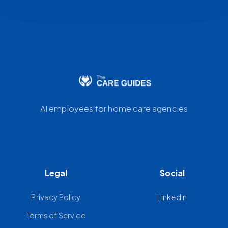
AI employees for home care agencies
Legal
Social
Privacy Policy
LinkedIn
Terms of Service