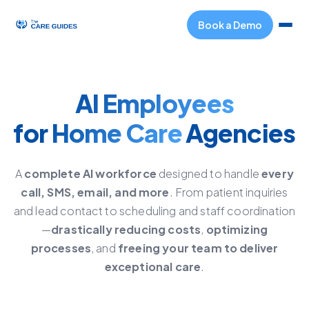
Book a Demo
AI Employees
for
Home Care
Agencies
A
complete AI workforce
designed to handle
every
call, SMS, email, and more
. From patient inquiries
and lead contact to scheduling and staff coordination
—
drastically reducing costs
,
optimizing
processes
, and
freeing your team to deliver
exceptional care
.