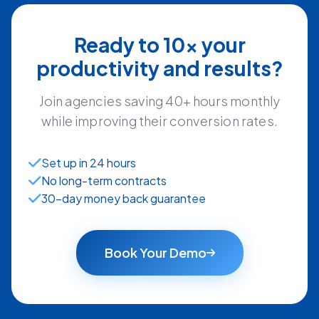
Ready to 10x your
productivity and results?
Join agencies saving 40+ hours monthly
while improving their conversion rates.
Set up in 24 hours
No long-term contracts
30-day money back guarantee
Book Your Demo