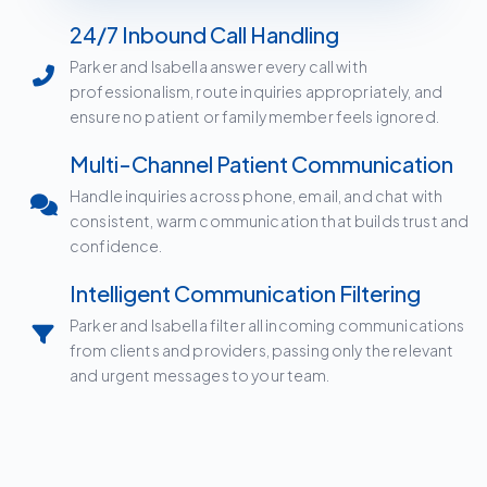
24/7 Inbound Call Handling
Parker and Isabella answer every call with
professionalism, route inquiries appropriately, and
ensure no patient or family member feels ignored.
Multi-Channel Patient Communication
Handle inquiries across phone, email, and chat with
consistent, warm communication that builds trust and
confidence.
Intelligent Communication Filtering
Parker and Isabella filter all incoming communications
from clients and providers, passing only the relevant
and urgent messages to your team.