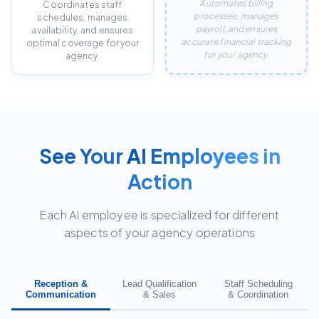
Automates billing
Coordinates staff
processes, manages
schedules, manages
payroll, and ensures
availability, and ensures
accurate financial tracking
optimal coverage for your
for your agency.
agency.
See Your
AI Employees
in
Action
Each AI employee is specialized for different
aspects of your agency operations
Reception &
Lead Qualification
Staff Scheduling
Communication
& Sales
& Coordination