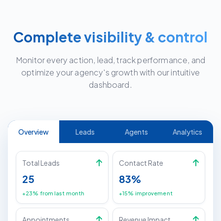
Complete visibility & control
Monitor every action, lead, track performance, and
optimize your agency's growth with our intuitive
dashboard.
Overview
Leads
Agents
Analytics
Total Leads
Contact Rate
25
83%
+23% from last month
+15% improvement
Appointments
Revenue Impact