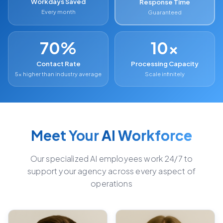
Workdays Saved
Response Time
Every month
Guaranteed
70%
10x
Contact Rate
Processing Capacity
5x higher than industry average
Scale infinitely
Meet Your
AI Workforce
Our specialized AI employees work 24/7 to
support your agency across every aspect of
operations