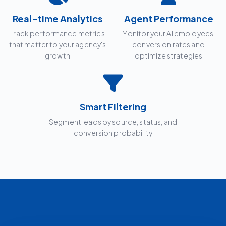
Real-time Analytics
Agent Performance
Track performance metrics
Monitor your AI employees'
that matter to your agency's
conversion rates and
growth
optimize strategies
Smart Filtering
Segment leads by source, status, and
conversion probability